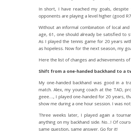
In short, I have reached my goals, despite 
opponents are playing a level higher (good R
Without an informal combination of local and
age, 61, one should already be satisfied to s
As I played the tennis game for 20 years wit
as hopeless. Now for the next season, my goal
Here the list of changes and achievements of
Shift from a one-handed backhand to a 
My one-handed backhand was good in a train
match. Alex, my young coach at the TAD, pr
geee…., I played one-handed for 20 years, that 
show me during a one hour session. I was not
Three weeks later, I played again a tourna
anything on my backhand side. No…! Of course
same question, same answer. Go for it!