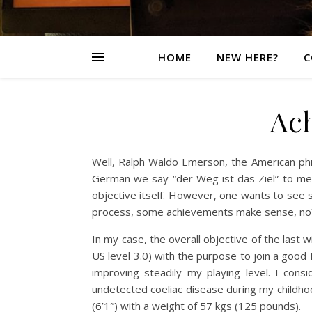
HOME
NEW HERE?
C
Ac
Well, Ralph Waldo Emerson, the American philo
German we say “der Weg ist das Ziel” to me
objective itself. However, one wants to see
process, some achievements make sense, no
In my case, the overall objective of the last
US level 3.0) with the purpose to join a good
improving steadily my playing level. I cons
undetected coeliac disease during my childho
(6’1″) with a weight of 57 kgs (125 pounds).