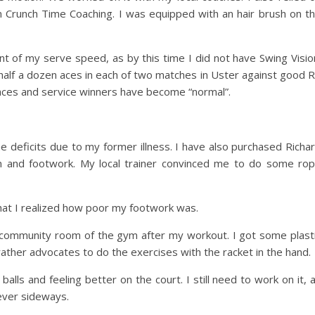
 Crunch Time Coaching. I was equipped with an hair brush on t
t of my serve speed, as by this time I did not have Swing Visio
st half a dozen aces in each of two matches in Uster against good 
aces and service winners have become “normal”.
e deficits due to my former illness. I have also purchased Richa
ion and footwork. My local trainer convinced me to do some ro
that I realized how poor my footwork was.
ommunity room of the gym after my workout. I got some plast
rather advocates to do the exercises with the racket in the hand.
lls and feeling better on the court. I still need to work on it, 
ever sideways.