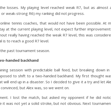
the losses. My playing level reached weak R7, but as almost a
7 or weak-strong R6) my ranking did not progress.
 online tennis coaches, that would not have been possible. At 
tay at the current playing level, not expect further improvement
hout really having reached the weak R7 level, this was consider
 is to reach a good R7 level.
 the past tournament season.
two-handed backhand
ing session with predictable ball feed, but breaking down in
oposed to shift to a two-handed backhand. My first thought wa
will end up in a disaster. So I decided to give it a try and let Al
 convinced, but Alex was, so we went on.
ment. I lost the match, but asked my opponent if he did noti
 it was not yet a solid stroke, but not obvious. Next tournamen