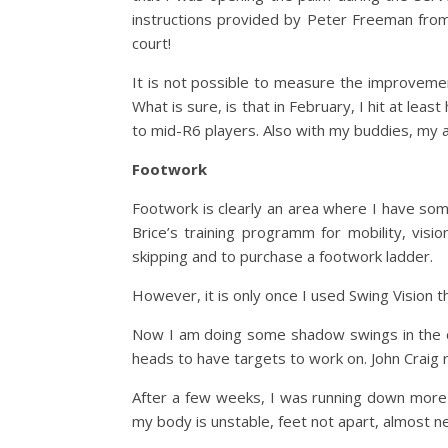
instructions provided by Peter Freeman from
court!
It is not possible to measure the improvemen
What is sure, is that in February, I hit at lea
to mid-R6 players. Also with my buddies, my 
Footwork
Footwork is clearly an area where I have som
Brice’s training programm for mobility, vis
skipping and to purchase a footwork ladder.
However, it is only once I used Swing Vision 
Now I am doing some shadow swings in the c
heads to have targets to work on. John Craig 
After a few weeks, I was running down more ba
my body is unstable, feet not apart, almost n