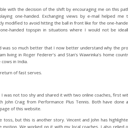
e with the decision of the shift by encouraging me on this pat
laying one-handed. Exchanging views by e-mail helped me 
ly modified to avoid hitting the ball in front like for the one-hand
one-handed topspin in situations where I would not be ideal
 was so much better that I now better understand why the pr
 am living in Roger Federer’s and Stan’s Wawrinka’s home count
 cows in India.
return of fast serves.
 was not too shy and shared it with two online coaches, first wi
th John Craig from Performance Plus Tennis. Both have done 
page of this website.
he toss, but this is another story. Vincent and John has highlight
 motion. We worked on it with my local coaches. I also relied 