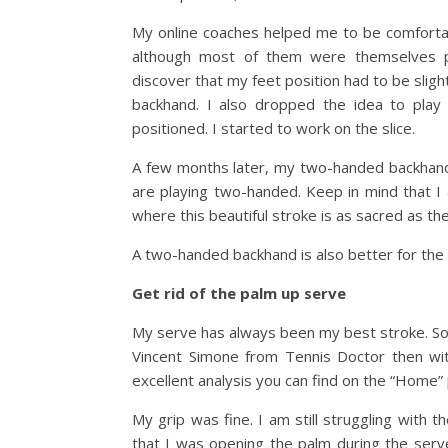
My online coaches helped me to be comfortabl
although most of them were themselves p
discover that my feet position had to be slight
backhand. I also dropped the idea to play 
positioned. I started to work on the slice.
A few months later, my two-handed backhand
are playing two-handed. Keep in mind that I
where this beautiful stroke is as sacred as the
A two-handed backhand is also better for the 
Get rid of the palm up serve
My serve has always been my best stroke. So I
Vincent Simone from Tennis Doctor then wi
excellent analysis you can find on the “Home” 
My grip was fine. I am still struggling with t
that I was opening the palm during the serve