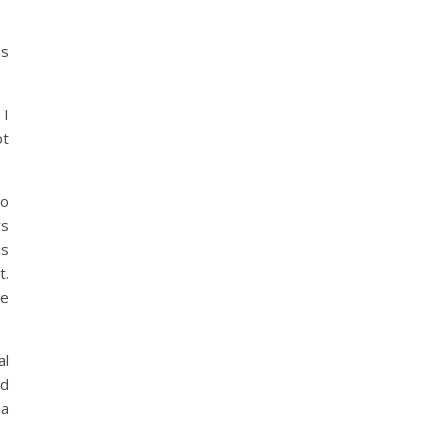
as
 I
ot
to
rs
is
t.
he
al
ed
 a