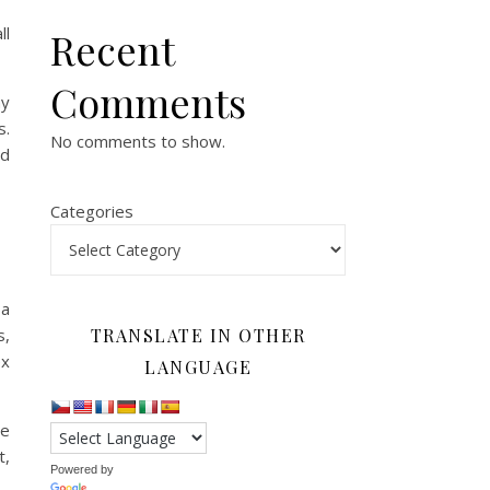
ll
Recent
Comments
my
s.
No comments to show.
ed
Categories
 a
s,
TRANSLATE IN OTHER
ex
LANGUAGE
ce
t,
Powered by