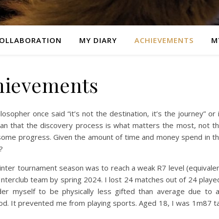
OLLABORATION
MY DIARY
ACHIEVEMENTS
M
hievements
sopher once said “it’s not the destination, it’s the journey” or 
an that the discovery process is what matters the most, not t
 some progress. Given the amount of time and money spend in t
?
 winter tournament season was to reach a weak R7 level (equivale
 Interclub team by spring 2024. I lost 24 matches out of 24 playe
ider myself to be physically less gifted than average due to 
od. It prevented me from playing sports. Aged 18, I was 1m87 ta