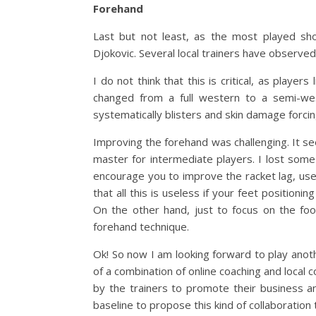
Forehand
Last but not least, as the most played sh
Djokovic. Several local trainers have observed th
I do not think that this is critical, as play
changed from a full western to a semi-wes
systematically blisters and skin damage forci
Improving the forehand was challenging. It se
master for intermediate players. I lost some
encourage you to improve the racket lag, use 
that all this is useless if your feet positionin
On the other hand, just to focus on the foo
forehand technique.
Ok! So now I am looking forward to play anoth
of a combination of online coaching and local c
by the trainers to promote their business an
baseline to propose this kind of collaboration