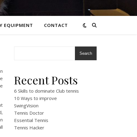
Y EQUIPMENT
CONTACT
Search
in
Recent Posts
he
he
6 Skills to dominate Club tennis
10 Ways to improve
nt
SwingVision
d,
Tennis Doctor
an
Essential Tennis
ll
Tennis Hacker