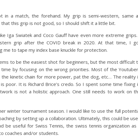
ot in a match, the forehand. My grip is semi-western, same 
at this grip is not good, so I should shift it a little bit.
ers like Iga Swiatek and Coco Gauff have even more extreme grips.
tern grip after the COVID break in 2020. At that time, I g
ng me to tape my index base knuckle for protection.
ems to be the easiest shot for beginners, but the most difficult 
 time by focusing on the wrong priorities. Most of the Youtube
the kinetic chain for more power, pat the dog, etc… The reality 
g is poor. It is Richard Brice’s credo. So I spent some time fixing i
twork is not a holistic approach. One still needs to work on t
er winter tournament season. I would like to use the full potenti
oaching by setting up a collaboration. Ultimately, this could be us
d be useful for Swiss Tennis, the swiss tennis organization as
 to coaches and/or students.