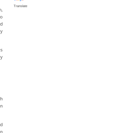
Translate
h,
to
ed
ly
os
ry
th
an
ed
on