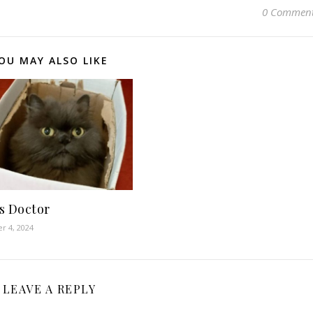
0 Commen
OU MAY ALSO LIKE
s Doctor
r 4, 2024
LEAVE A REPLY