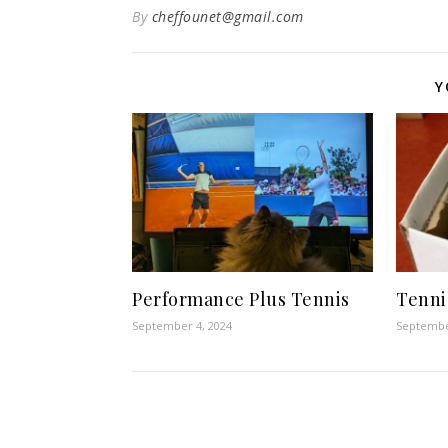
By
cheffounet@gmail.com
Y
Performance Plus Tennis
Tenni
September 4, 2024
Septembe