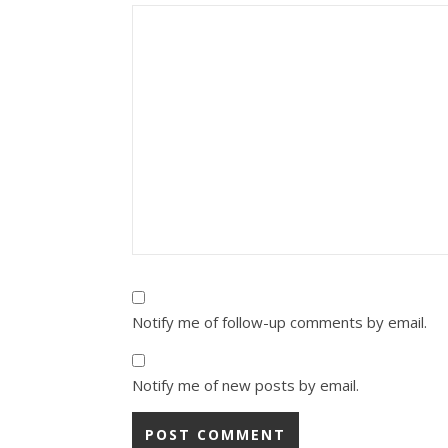
Notify me of follow-up comments by email.
Notify me of new posts by email.