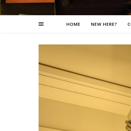
HOME
NEW HERE?
C