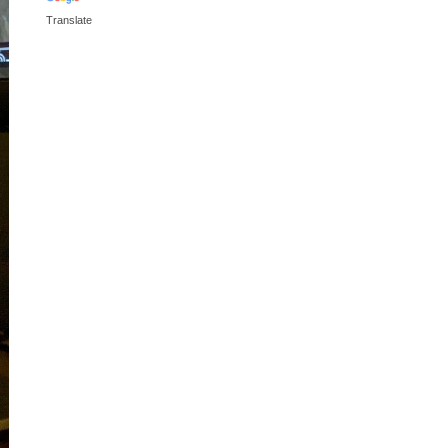
Translate