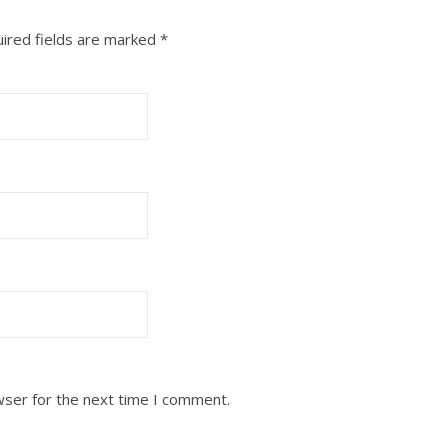
ired fields are marked
*
wser for the next time I comment.