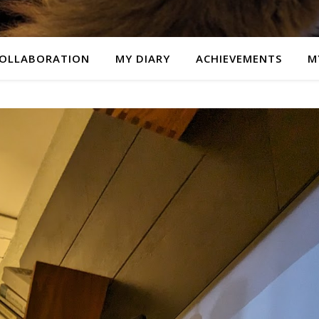
OLLABORATION
MY DIARY
ACHIEVEMENTS
M