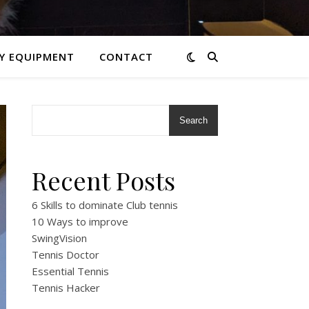
Y EQUIPMENT
CONTACT
Search
Recent Posts
6 Skills to dominate Club tennis
10 Ways to improve
SwingVision
Tennis Doctor
Essential Tennis
Tennis Hacker