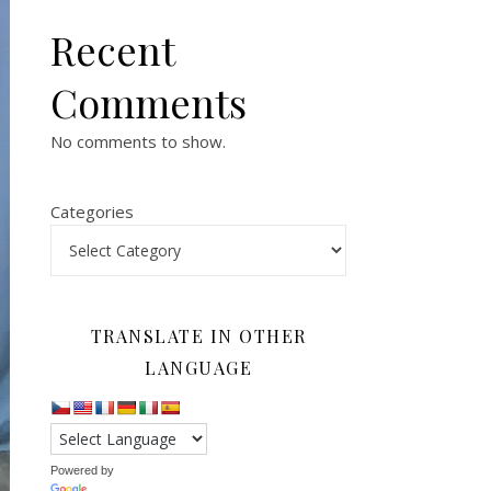
Recent
Comments
No comments to show.
Categories
TRANSLATE IN OTHER
LANGUAGE
Powered by