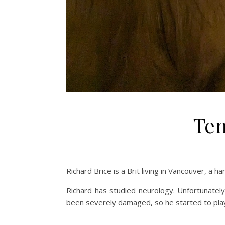
Ten
Richard Brice is a Brit living in Vancouver, a 
Richard has studied neurology. Unfortunately
been severely damaged, so he started to play 