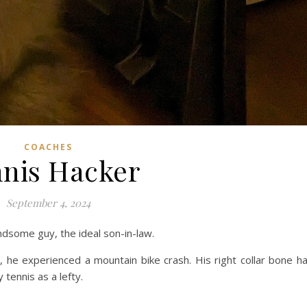
COACHES
nis Hacker
September 4, 2024
handsome guy, the ideal son-in-law.
, he experienced a mountain bike crash. His right collar bone h
tennis as a lefty.