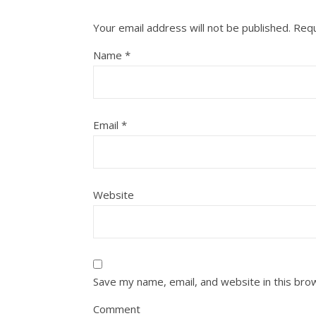
Your email address will not be published.
Requ
Name
*
Email
*
Website
Save my name, email, and website in this bro
Comment