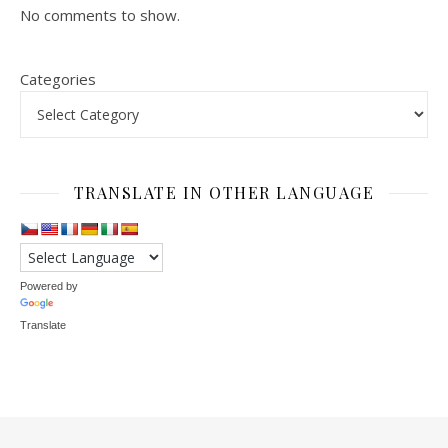
No comments to show.
Categories
TRANSLATE IN OTHER LANGUAGE
Powered by
Translate