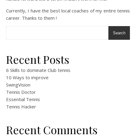
Currently, I have the best local coaches of my entire tennis
career. Thanks to them !
Search
Recent Posts
6 Skills to dominate Club tennis
10 Ways to improve
SwingVision
Tennis Doctor
Essential Tennis
Tennis Hacker
Recent Comments