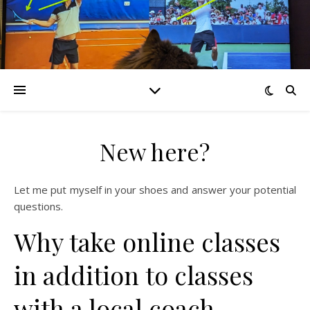
New here?
Let me put myself in your shoes and answer your potential
questions.
Why take online classes
in addition to classes
with a local coach