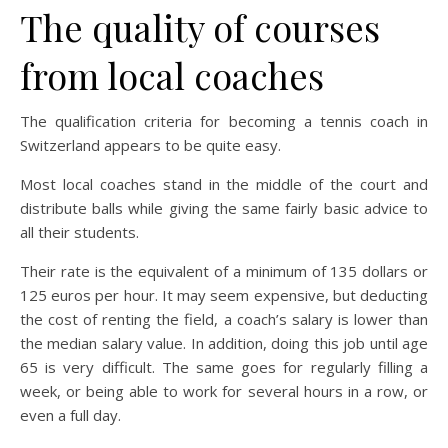
The quality of courses
from local coaches
The qualification criteria for becoming a tennis coach in
Switzerland appears to be quite easy.
Most local coaches stand in the middle of the court and
distribute balls while giving the same fairly basic advice to
all their students.
Their rate is the equivalent of a minimum of 135 dollars or
125 euros per hour. It may seem expensive, but deducting
the cost of renting the field, a coach’s salary is lower than
the median salary value. In addition, doing this job until age
65 is very difficult. The same goes for regularly filling a
week, or being able to work for several hours in a row, or
even a full day.