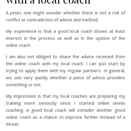
A priori, one might wonder whether there is not a risk of
conflict or contradiction of advice and method.
My experience is that a good local coach shows at least
interest in the process as well as in the opinion of the
online coach.
I am also not obliged to share the advice received from
the online coach with my local coach. I can just start by
trying to apply them with my regular partners. In general,
we see very quickly whether a piece of advice provides
something or not.
My impression is that my local coaches are preparing my
training more seriously since I started online tennis
coaching. A good local coach will consider another good
online coach as a chance to improve further instead of a
threat.