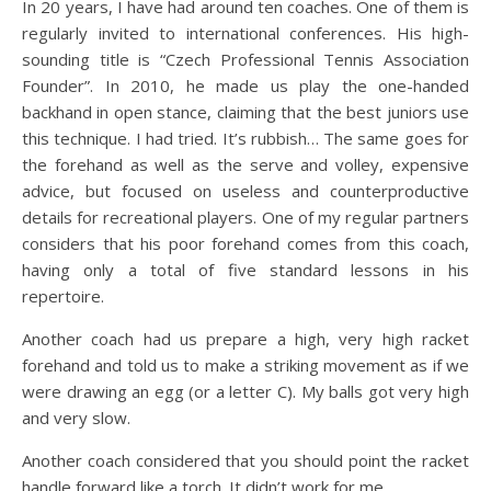
In 20 years, I have had around ten coaches. One of them is
regularly invited to international conferences. His high-
sounding title is “Czech Professional Tennis Association
Founder”. In 2010, he made us play the one-handed
backhand in open stance, claiming that the best juniors use
this technique. I had tried. It’s rubbish… The same goes for
the forehand as well as the serve and volley, expensive
advice, but focused on useless and counterproductive
details for recreational players. One of my regular partners
considers that his poor forehand comes from this coach,
having only a total of five standard lessons in his
repertoire.
Another coach had us prepare a high, very high racket
forehand and told us to make a striking movement as if we
were drawing an egg (or a letter C). My balls got very high
and very slow.
Another coach considered that you should point the racket
handle forward like a torch. It didn’t work for me.