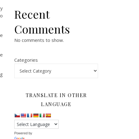
ry
Recent
eo
Comments
ee
No comments to show.
he
Categories
ng
TRANSLATE IN OTHER
LANGUAGE
Powered by