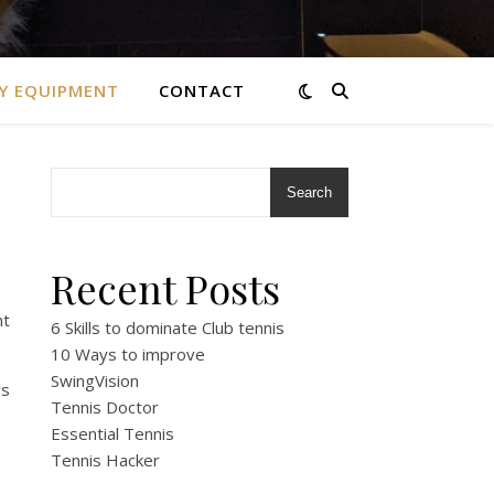
Y EQUIPMENT
CONTACT
Search
Recent Posts
nt
6 Skills to dominate Club tennis
10 Ways to improve
SwingVision
rs
Tennis Doctor
Essential Tennis
Tennis Hacker