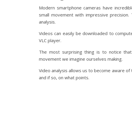
Modern smartphone cameras have incredible
small movement with impressive precision. Th
analysis.
Videos can easily be downloaded to compute
VLC player.
The most surprising thing is to notice th
movement we imagine ourselves making.
Video analysis allows us to become aware of the
and if so, on what points.