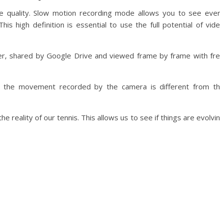
 quality. Slow motion recording mode allows you to see eve
is high definition is essential to use the full potential of vid
r, shared by Google Drive and viewed frame by frame with fr
at the movement recorded by the camera is different from t
 reality of our tennis. This allows us to see if things are evolvi