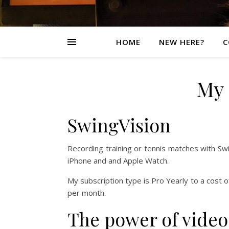
HOME
NEW HERE?
C
My
SwingVision
Recording training or tennis matches with Swin
iPhone and and Apple Watch.
My subscription type is Pro Yearly to a cost 
per month.
The power of video