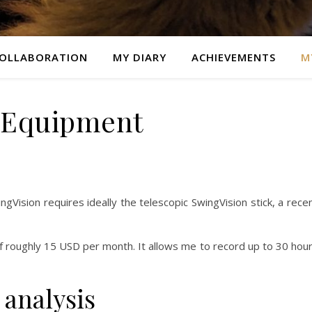
OLLABORATION
MY DIARY
ACHIEVEMENTS
M
 Equipment
gVision requires ideally the telescopic SwingVision stick, a rece
of roughly 15 USD per month. It allows me to record up to 30 hou
 analysis