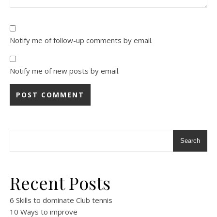
Notify me of follow-up comments by email.
Notify me of new posts by email.
Alternative:
Search
Recent Posts
6 Skills to dominate Club tennis
10 Ways to improve