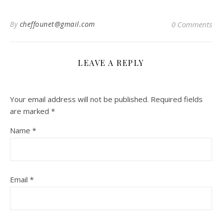
By
cheffounet@gmail.com
0 Comments
LEAVE A REPLY
Your email address will not be published.
Required fields
are marked
*
Name
*
Email
*