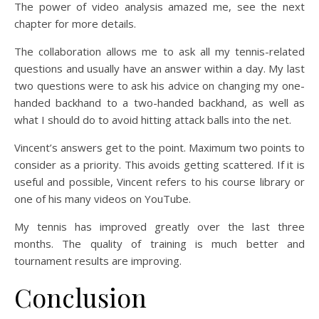
The power of video analysis amazed me, see the next
chapter for more details.
The collaboration allows me to ask all my tennis-related
questions and usually have an answer within a day. My last
two questions were to ask his advice on changing my one-
handed backhand to a two-handed backhand, as well as
what I should do to avoid hitting attack balls into the net.
Vincent’s answers get to the point. Maximum two points to
consider as a priority. This avoids getting scattered. If it is
useful and possible, Vincent refers to his course library or
one of his many videos on YouTube.
My tennis has improved greatly over the last three
months. The quality of training is much better and
tournament results are improving.
Conclusion