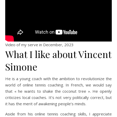
Video of my serve in December, 2023
What I like about Vincent
Simone
He is a young coach with the ambition to revolutionize the
world of online tennis coaching. In French, we would say
that « he wants to shake the coconut tree ». He openly
criticizes local coaches. It’s not very politically correct, but
it has the merit of awakening people’s minds.
Aside from his online tennis coaching skills, I appreciate