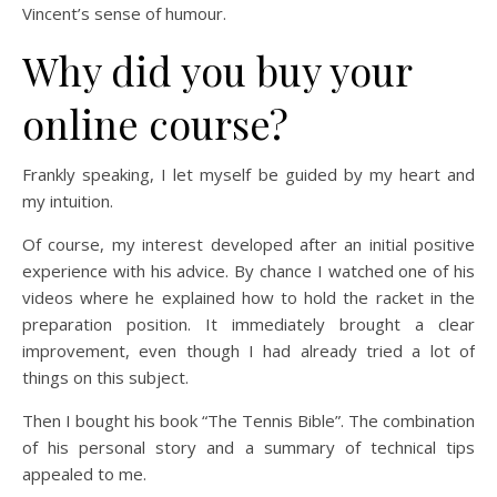
Vincent’s sense of humour.
Why did you buy your
online course?
Frankly speaking, I let myself be guided by my heart and
my intuition.
Of course, my interest developed after an initial positive
experience with his advice. By chance I watched one of his
videos where he explained how to hold the racket in the
preparation position. It immediately brought a clear
improvement, even though I had already tried a lot of
things on this subject.
Then I bought his book “The Tennis Bible”. The combination
of his personal story and a summary of technical tips
appealed to me.