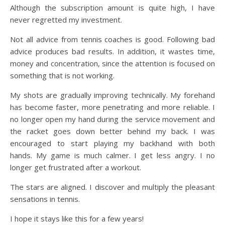
Although the subscription amount is quite high, I have
never regretted my investment.
Not all advice from tennis coaches is good. Following bad
advice produces bad results. In addition, it wastes time,
money and concentration, since the attention is focused on
something that is not working.
My shots are gradually improving technically. My forehand
has become faster, more penetrating and more reliable. I
no longer open my hand during the service movement and
the racket goes down better behind my back. I was
encouraged to start playing my backhand with both
hands. My game is much calmer. I get less angry. I no
longer get frustrated after a workout.
The stars are aligned. I discover and multiply the pleasant
sensations in tennis.
I hope it stays like this for a few years!