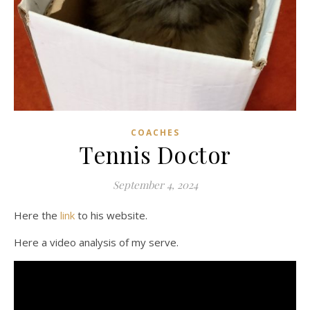
COACHES
Tennis Doctor
September 4, 2024
Here the
link
to his website.
Here a video analysis of my serve.