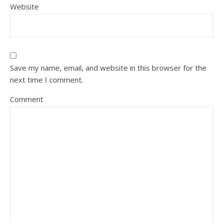
Website
Save my name, email, and website in this browser for the
next time I comment.
Comment