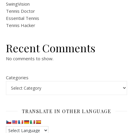
SwingVision
Tennis Doctor
Essential Tennis
Tennis Hacker
Recent Comments
No comments to show.
Categories
TRANSLATE IN OTHER LANGUAGE