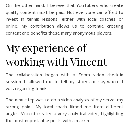
On the other hand, I believe that YouTubers who create
quality content must be paid. Not everyone can afford to
invest in tennis lessons, either with local coaches or
online. My contribution allows us to continue creating
content and benefits these many anonymous players.
My experience of
working with Vincent
The collaboration began with a Zoom video check-in
session. It allowed me to tell my story and say where I
was regarding tennis.
The next step was to do a video analysis of my serve, my
strong point. My local coach filmed me from different
angles. Vincent created a very analytical video, highlighting
the most important aspects with a marker.