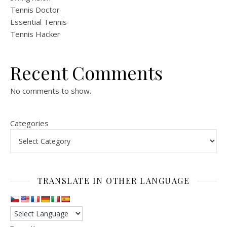
Tennis Doctor
Essential Tennis
Tennis Hacker
Recent Comments
No comments to show.
Categories
TRANSLATE IN OTHER LANGUAGE