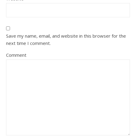
Save my name, email, and website in this browser for the
next time I comment.
Comment