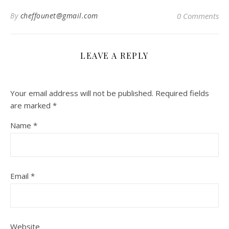
By
cheffounet@gmail.com
0 Comments
LEAVE A REPLY
Your email address will not be published.
Required fields
are marked
*
Name
*
Email
*
Website