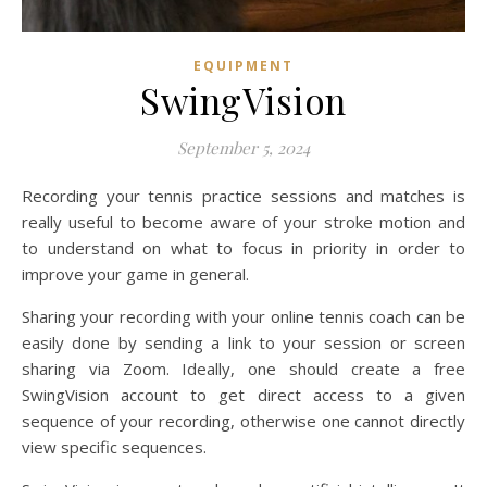
EQUIPMENT
SwingVision
September 5, 2024
Recording your tennis practice sessions and matches is
really useful to become aware of your stroke motion and
to understand on what to focus in priority in order to
improve your game in general.
Sharing your recording with your online tennis coach can be
easily done by sending a link to your session or screen
sharing via Zoom. Ideally, one should create a free
SwingVision account to get direct access to a given
sequence of your recording, otherwise one cannot directly
view specific sequences.