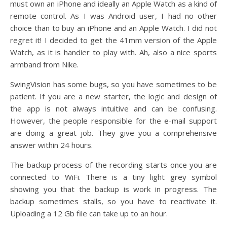
must own an iPhone and ideally an Apple Watch as a kind of
remote control. As I was Android user, I had no other
choice than to buy an iPhone and an Apple Watch. I did not
regret it! I decided to get the 41mm version of the Apple
Watch, as it is handier to play with. Ah, also a nice sports
armband from Nike.
SwingVision has some bugs, so you have sometimes to be
patient. If you are a new starter, the logic and design of
the app is not always intuitive and can be confusing.
However, the people responsible for the e-mail support
are doing a great job. They give you a comprehensive
answer within 24 hours.
The backup process of the recording starts once you are
connected to WiFi. There is a tiny light grey symbol
showing you that the backup is work in progress. The
backup sometimes stalls, so you have to reactivate it.
Uploading a 12 Gb file can take up to an hour.