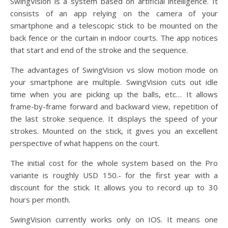
SwingVision is a system based on artificial intelligence. It
consists of an app relying on the camera of your
smartphone and a telescopic stick to be mounted on the
back fence or the curtain in indoor courts. The app notices
that start and end of the stroke and the sequence.
The advantages of SwingVision vs slow motion mode on
your smartphone are multiple. SwingVision cuts out idle
time when you are picking up the balls, etc… It allows
frame-by-frame forward and backward view, repetition of
the last stroke sequence. It displays the speed of your
strokes. Mounted on the stick, it gives you an excellent
perspective of what happens on the court.
The initial cost for the whole system based on the Pro
variante is roughly USD 150.- for the first year with a
discount for the stick. It allows you to record up to 30
hours per month.
SwingVision currently works only on IOS. It means one