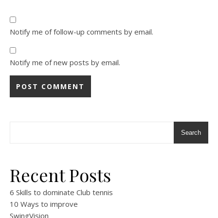
Notify me of follow-up comments by email.
Notify me of new posts by email.
Alternative:
Search
Recent Posts
6 Skills to dominate Club tennis
10 Ways to improve
SwingVision