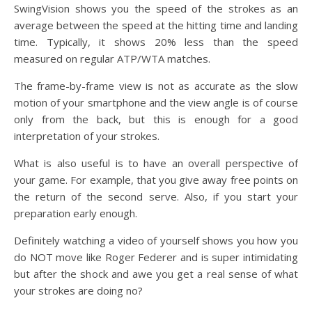
SwingVision shows you the speed of the strokes as an
average between the speed at the hitting time and landing
time. Typically, it shows 20% less than the speed
measured on regular ATP/WTA matches.
The frame-by-frame view is not as accurate as the slow
motion of your smartphone and the view angle is of course
only from the back, but this is enough for a good
interpretation of your strokes.
What is also useful is to have an overall perspective of
your game. For example, that you give away free points on
the return of the second serve. Also, if you start your
preparation early enough.
Definitely watching a video of yourself shows you how you
do NOT move like Roger Federer and is super intimidating
but after the shock and awe you get a real sense of what
your strokes are doing no?